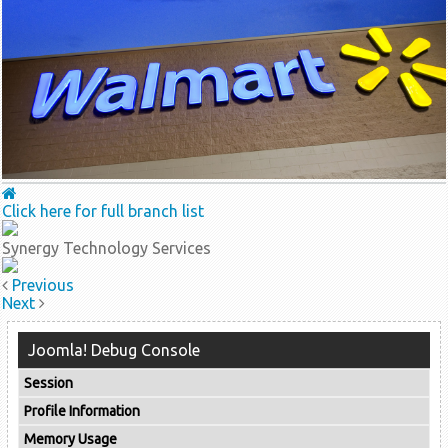
Click here for full branch list
Synergy Technology Services
Previous
Next
Joomla! Debug Console
Session
Profile Information
Memory Usage