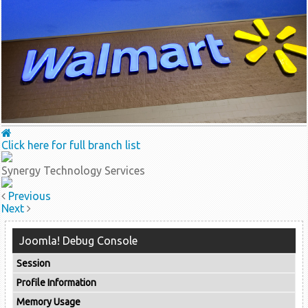
Click here for full branch list
Synergy Technology Services
Previous
Next
Joomla! Debug Console
Session
Profile Information
Memory Usage