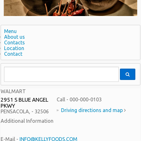
Menu
About us
Contacts
Location
Contact
WALMART
2951 S BLUE ANGEL
Call - 000-000-0103
PKWY
Driving directions and map
PENSACOLA, - 32506
Additional Information
E-Mail -
INFO@KELLYFOODS.COM