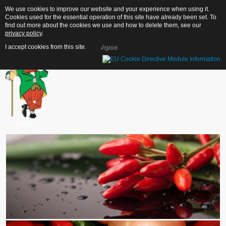
We use cookies to improve our website and your experience when using it.
We use cookies to improve our website and your experience when using it.
Cookies used for the essential operation of this site have already been set. To
Cookies used for the essential operation of this site have already been set. To
find out more about the cookies we use and how to delete them, see our
find out more about the cookies we use and how to delete them, see our
privacy policy
privacy policy
.
.
I accept cookies from this site.
I accept cookies from this site.
Agree
Agree