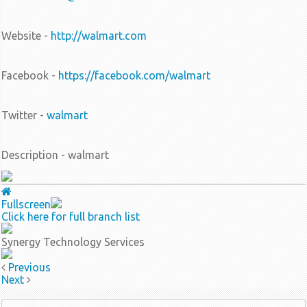
Website -
http://walmart.com
Facebook -
https://facebook.com/walmart
Twitter -
walmart
Description - walmart
Fullscreen
Click here for full branch list
Synergy Technology Services
Previous
Next