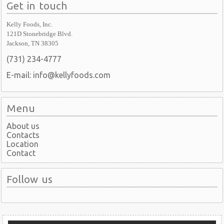
Get in touch
Kelly Foods, Inc.
121D Stonebridge Blvd.
Jackson, TN 38305
(731) 234-4777
E-mail: info@kellyfoods.com
Menu
About us
Contacts
Location
Contact
Follow us