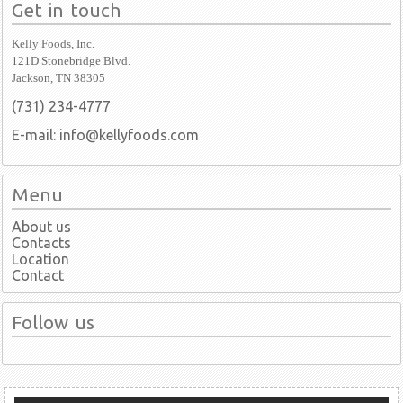
Get in touch
Kelly Foods, Inc.
121D Stonebridge Blvd.
Jackson, TN 38305
(731) 234-4777
E-mail: info@kellyfoods.com
Menu
About us
Contacts
Location
Contact
Follow us