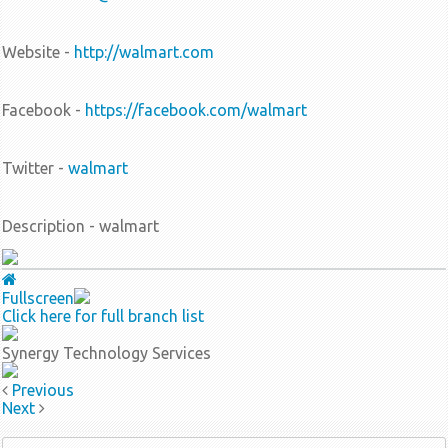
Website -
http://walmart.com
Facebook -
https://facebook.com/walmart
Twitter -
walmart
Description - walmart
Fullscreen
Click here for full branch list
Synergy Technology Services
Previous
Next