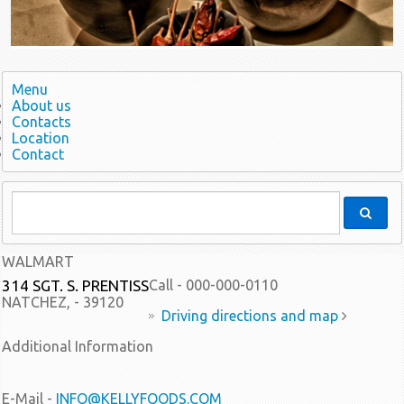
Menu
About us
Contacts
Location
Contact
WALMART
314 SGT. S. PRENTISS
Call - 000-000-0110
NATCHEZ, - 39120
Driving directions and map
Additional Information
E-Mail -
INFO@KELLYFOODS.COM