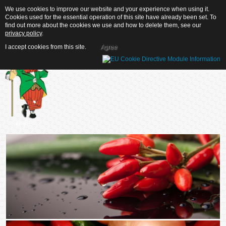
We use cookies to improve our website and your experience when using it.
We use cookies to improve our website and your experience when using it.
Cookies used for the essential operation of this site have already been set. To
Cookies used for the essential operation of this site have already been set. To
find out more about the cookies we use and how to delete them, see our
find out more about the cookies we use and how to delete them, see our
privacy policy
privacy policy
.
.
I accept cookies from this site.
I accept cookies from this site.
Agree
Agree