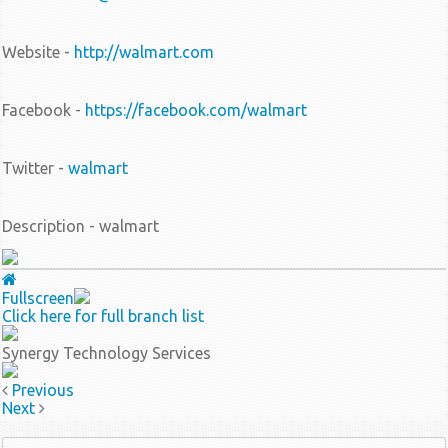
Website -
http://walmart.com
Facebook -
https://facebook.com/walmart
Twitter -
walmart
Description - walmart
Fullscreen
Click here for full branch list
Synergy Technology Services
Previous
Next