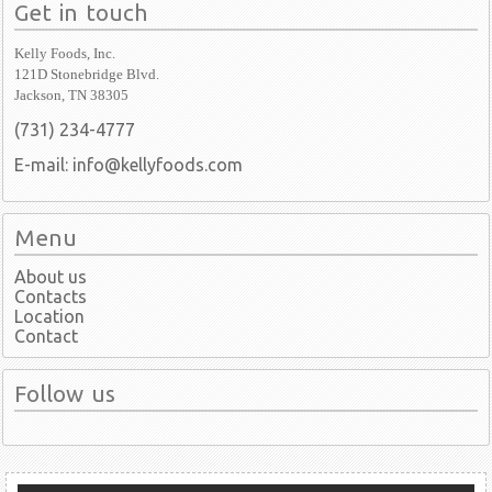
Get in touch
Kelly Foods, Inc.
121D Stonebridge Blvd.
Jackson, TN 38305
(731) 234-4777
E-mail: info@kellyfoods.com
Menu
About us
Contacts
Location
Contact
Follow us