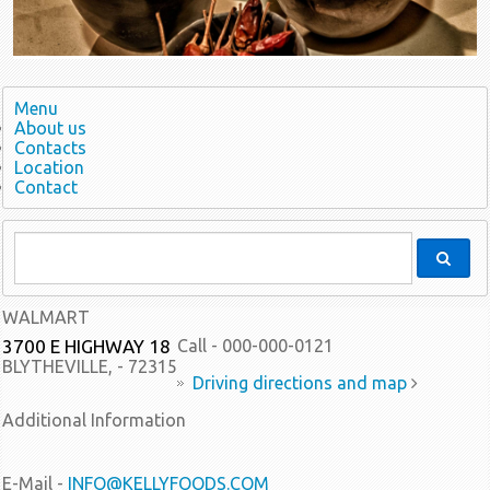
Menu
About us
Contacts
Location
Contact
WALMART
3700 E HIGHWAY 18
Call - 000-000-0121
BLYTHEVILLE, - 72315
Driving directions and map
Additional Information
E-Mail -
INFO@KELLYFOODS.COM