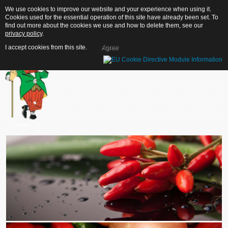
We use cookies to improve our website and your experience when using it.
We use cookies to improve our website and your experience when using it.
Cookies used for the essential operation of this site have already been set. To
Cookies used for the essential operation of this site have already been set. To
find out more about the cookies we use and how to delete them, see our
find out more about the cookies we use and how to delete them, see our
privacy policy
privacy policy
.
.
I accept cookies from this site.
I accept cookies from this site.
Agree
Agree