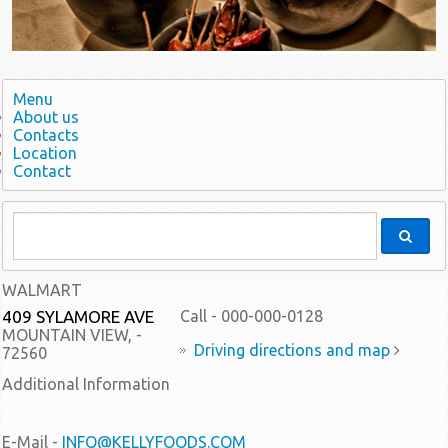
Menu
About us
Contacts
Location
Contact
WALMART
409 SYLAMORE AVE
Call - 000-000-0128
MOUNTAIN VIEW, -
Driving directions and map
72560
Additional Information
E-Mail -
INFO@KELLYFOODS.COM