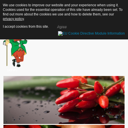
We use cookies to improve our website and your experience when using it.
We use cookies to improve our website and your experience when using it.
Cookies used for the essential operation of this site have already been set. To
Cookies used for the essential operation of this site have already been set. To
find out more about the cookies we use and how to delete them, see our
find out more about the cookies we use and how to delete them, see our
privacy policy
privacy policy
.
.
I accept cookies from this site.
I accept cookies from this site.
Agree
Agree