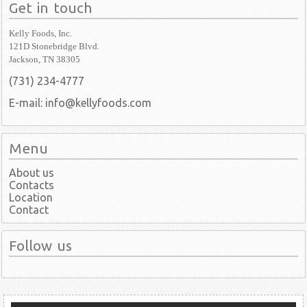
Get in touch
Kelly Foods, Inc.
121D Stonebridge Blvd.
Jackson, TN 38305
(731) 234-4777
E-mail: info@kellyfoods.com
Menu
About us
Contacts
Location
Contact
Follow us