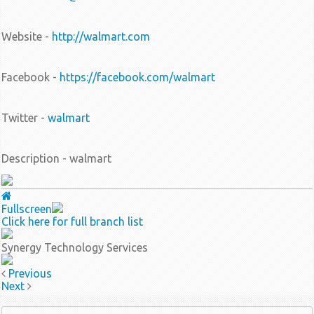
Website -
http://walmart.com
Facebook -
https://facebook.com/walmart
Twitter -
walmart
Description - walmart
Fullscreen
Click here for full branch list
Synergy Technology Services
Previous
Next