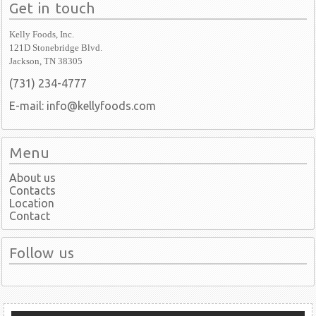
Get in touch
Kelly Foods, Inc.
121D Stonebridge Blvd.
Jackson, TN 38305
(731) 234-4777
E-mail: info@kellyfoods.com
Menu
About us
Contacts
Location
Contact
Follow us