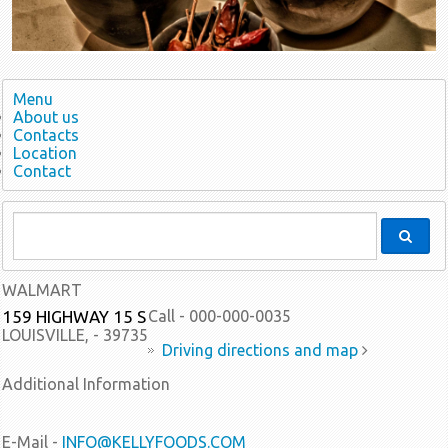
Menu
About us
Contacts
Location
Contact
WALMART
159 HIGHWAY 15 S
Call - 000-000-0035
LOUISVILLE, - 39735
Driving directions and map
Additional Information
E-Mail -
INFO@KELLYFOODS.COM