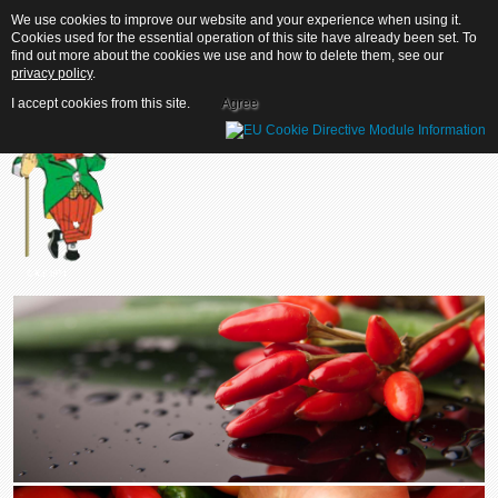
We use cookies to improve our website and your experience when using it.
We use cookies to improve our website and your experience when using it.
Cookies used for the essential operation of this site have already been set. To
Cookies used for the essential operation of this site have already been set. To
find out more about the cookies we use and how to delete them, see our
find out more about the cookies we use and how to delete them, see our
privacy policy
privacy policy
.
.
I accept cookies from this site.
I accept cookies from this site.
Agree
Agree