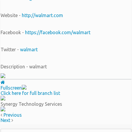
Website -
http://walmart.com
Facebook -
https://facebook.com/walmart
Twitter -
walmart
Description - walmart
Fullscreen
Click here for full branch list
Synergy Technology Services
Previous
Next