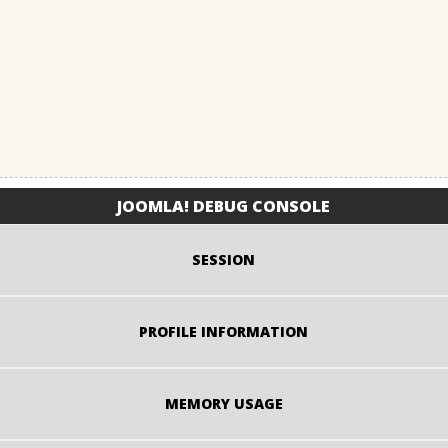
JOOMLA! DEBUG CONSOLE
SESSION
PROFILE INFORMATION
MEMORY USAGE