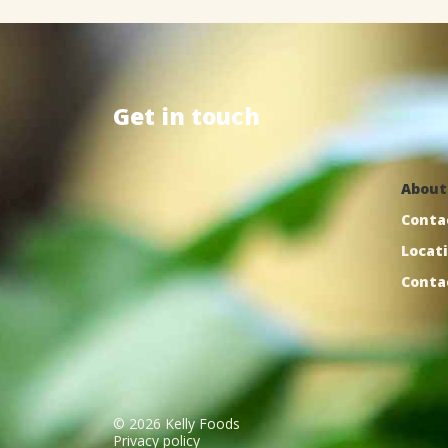
Get
in
touch
Kelly Foods, Inc.
121D Stonebridge Blvd.
About
Jackson, TN 38305
Conta
Locat
Conta
©
2026
Kelly Foods
Privacy policy