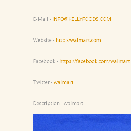
E-Mail -
INFO@KELLYFOODS.COM
Website -
http://walmart.com
Facebook -
https://facebook.com/walmart
Twitter -
walmart
Description - walmart