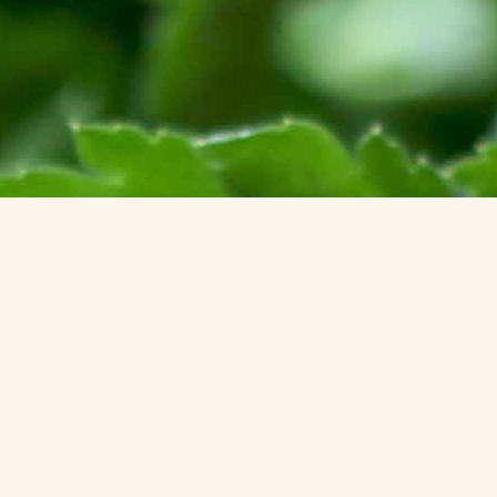
JOOMLA! DEBUG CONSOLE
SESSION
PROFILE INFORMATION
MEMORY USAGE