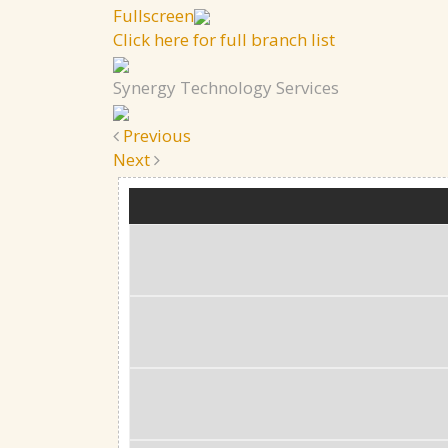
Fullscreen
Click here for full branch list
Synergy Technology Services
Previous
Next