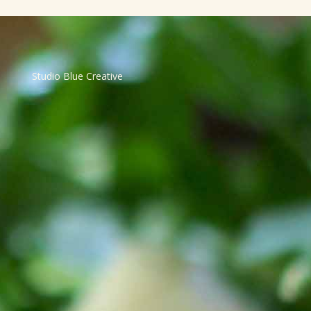
Studio Blue Creative