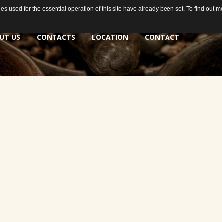
s used for the essential operation of this site have already been set. To find out
s used for the essential operation of this site have already been set. To find out
UT US
CONTACTS
LOCATION
CONTACT