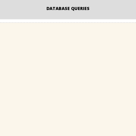
DATABASE QUERIES