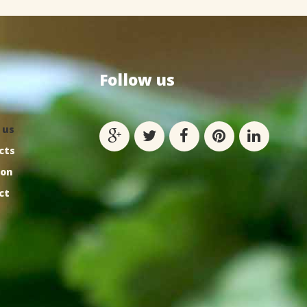
Follow
us
 us
cts
ion
ct