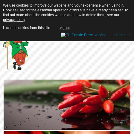
We use cookies to improve our website and your experience when using it.
We use cookies to improve our website and your experience when using it.
Cookies used for the essential operation of this site have already been set. To
Cookies used for the essential operation of this site have already been set. To
find out more about the cookies we use and how to delete them, see our
find out more about the cookies we use and how to delete them, see our
privacy policy
privacy policy
.
.
I accept cookies from this site.
I accept cookies from this site.
Agree
Agree