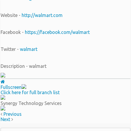
Website -
http://walmart.com
Facebook -
https://facebook.com/walmart
Twitter -
walmart
Description - walmart
Fullscreen
Click here for full branch list
Synergy Technology Services
Previous
Next