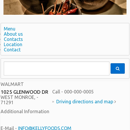
Menu
About us
Contacts
Location
Contact
WALMART
1025 GLENWOOD DR
Call - 000-000-0005
WEST MONROE, -
Driving directions and map
71291
Additional Information
E-Mail -
INFO@KELLYFOODS.COM