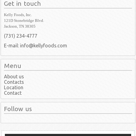
Get in touch
Kelly Foods, Inc.
121D Stonebridge Blvd.
Jackson, TN 38305
(731) 234-4777
E-mail: info@kellyfoods.com
Menu
About us
Contacts
Location
Contact
Follow us